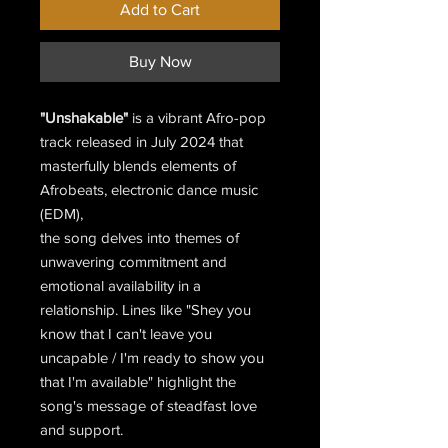
Add to Cart
Buy Now
"Unshakable"
is a vibrant Afro-pop
track released in July 2024 that
masterfully blends elements of
Afrobeats, electronic dance music
(EDM),
the song delves into themes of
unwavering commitment and
emotional availability in a
relationship. Lines like "Shey you
know that I can't leave you
uncapable / I'm ready to show you
that I'm available" highlight the
song's message of steadfast love
and support.