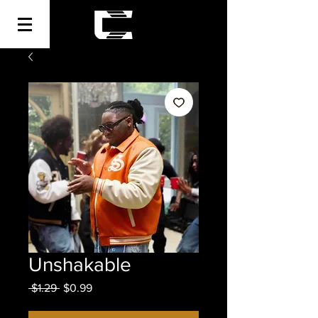
Unshakable
Regular
Sale
 $1.29 
$0.99
Price
Price