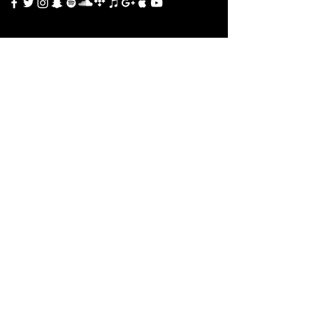
TOURS
All Events
MUSIC
Go to Music
SHOP
Go to Shop
CONTACT
Contact Us
Terms & Conditions