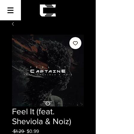
Feel It (feat.
Sheviola & Noiz)
Regular
Sale
 $1.29 
$0.99