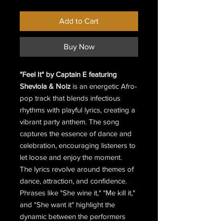
Price
Price
Add to Cart
Buy Now
"Feel It" by Captain E featuring
Sheviola & Noiz
is an energetic Afro-
pop track that blends infectious
rhythms with playful lyrics, creating a
vibrant party anthem. The song
captures the essence of dance and
celebration, encouraging listeners to
let loose and enjoy the moment.
The lyrics revolve around themes of
dance, attraction, and confidence.
Phrases like "She wine it," "Me kill it,"
and "She want it" highlight the
dynamic between the performers