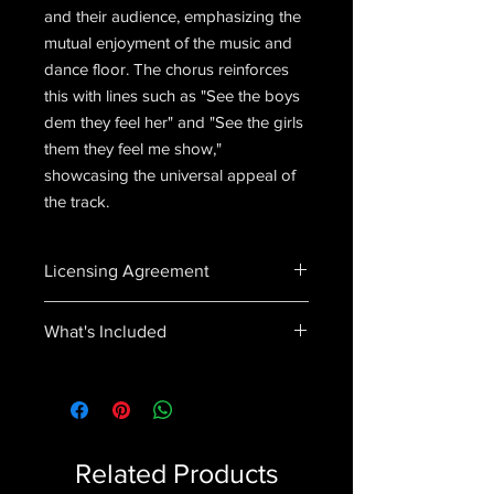
and their audience, emphasizing the
mutual enjoyment of the music and
dance floor. The chorus reinforces
this with lines such as "See the boys
dem they feel her" and "See the girls
them they feel me show,"
showcasing the universal appeal of
the track.
Licensing Agreement
In purchasing this product you agree
What's Included
to not distribute, sell or use this song
in any way without explicit permission.
Feel It (feat. Sheviola & Noiz).wav
Related Products