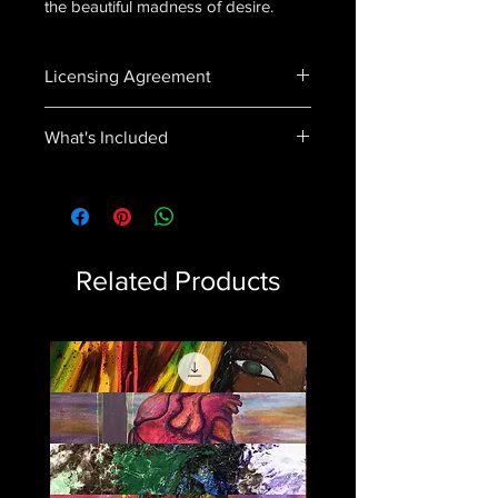
the beautiful madness of desire.
Licensing Agreement
In purchasing this product you agree
What's Included
to not distribute, sell or use this song
in any way without explicit permission.
Craze.wav
Vocals
Instrumentals
Artwork
Related Products