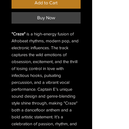
Add to Cart
Buy Now
"Craze"
is a high-energy fusion of
Afrobeat rhythms, modern pop, and
electronic influences. The track
captures the wild emotions of
obsession, excitement, and the thrill
of losing control in love with
infectious hooks, pulsating
percussion, and a vibrant vocal
performance. Captain E’s unique
sound design and genre-blending
style shine through, making "Craze"
both a dancefloor anthem and a
bold artistic statement. It’s a
celebration of passion, rhythm, and