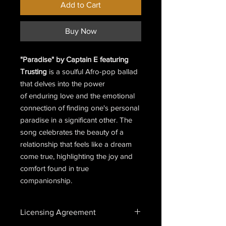
Add to Cart
Buy Now
"Paradise" by Captain E featuring
Trusting
is a soulful Afro-pop ballad
that delves into the power
of enduring love and the emotional
connection of finding one's personal
paradise in a significant other. The
song celebrates the beauty of a
relationship that feels like a dream
come true, highlighting the joy and
comfort found in true
companionship.
Licensing Agreement