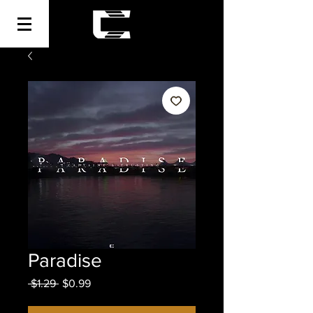
Paradise
Regular
Sale
 $1.29 
$0.99
Price
Price